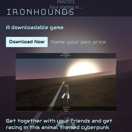
Ironhounds
A downloadable game
Name your own price
Download Now
Get together with your friends and get
racing in this animal themed cyberpunk