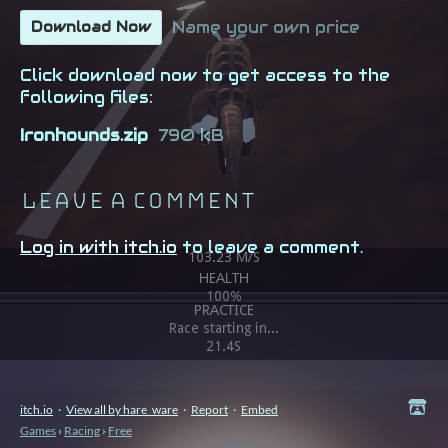
Name your own price
Download Now
Click download now to get access to the
following files:
Ironhounds.zip
790 kB
Leave a comment
Log in with itch.io
to leave a comment.
itch.io
·
View all by hare_ware
·
Report
·
Embed
Games
›
Racing
›
Free