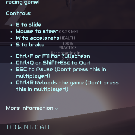
racing game!
Controls:
E to slide
Mouse to steer
W
to accelerate
S
to brake
Ctrl
+
F
or
F11
for fullscreen
Ctrl
+
Q
or
Shift
+
Esc
to Quit
ESC
to Pause (Don't press this in
multiplayer!)
Ctrl
+
R
Reloads the game (Don't press
this in multiplayer!)
More information
Download