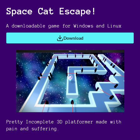
Space Cat Escape!
A downloadable game for Windows and Linux
Download
Pretty Incomplete 3D platformer made with
pain and suffering.