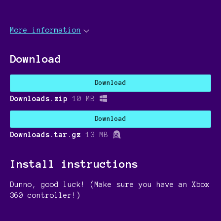
More information
Download
Download
Downloads.zip
10 MB
Download
Downloads.tar.gz
13 MB
Install instructions
Dunno, good luck! (Make sure you have an Xbox
360 controller!)